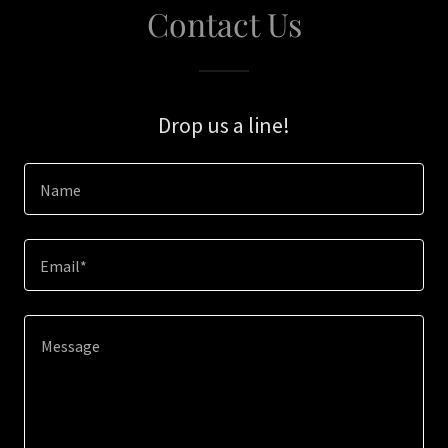
Contact Us
Drop us a line!
Name
Email*