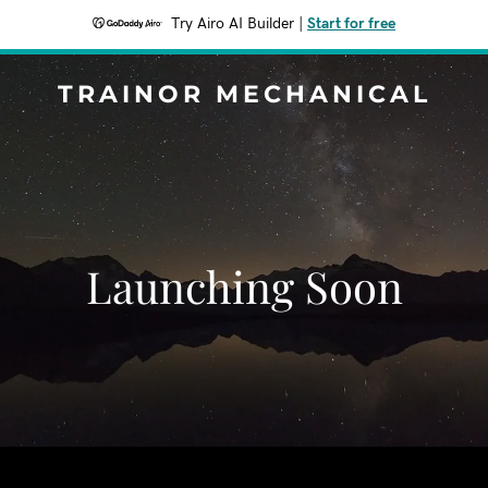
Try Airo AI Builder
|
Start for free
TRAINOR MECHANICAL
Launching Soon