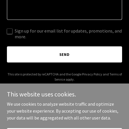
Sign up for our email list for updates, promotions, and
more.
SEND
This site is protected by reCAPTCHA and the Google
Privacy Policy
and
Terms of
Service
apply.
This website uses cookies.
We use cookies to analyze website traffic and optimize
your website experience. By accepting our use of cookies,
Copyright © 2025 Trainor Mechanical - All Rights Reserved.
your data will be aggregated with all other user data.
Powered by